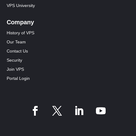
VPS University
Company
History of VPS
Our Team
Contact Us
Security
Join VPS
Portal Login