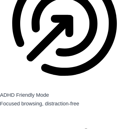
ADHD Friendly Mode
Focused browsing, distraction-free