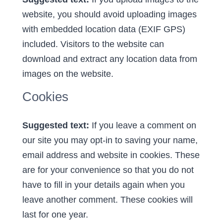
website, you should avoid uploading images
with embedded location data (EXIF GPS)
included. Visitors to the website can
download and extract any location data from
images on the website.
Cookies
Suggested text:
If you leave a comment on
our site you may opt-in to saving your name,
email address and website in cookies. These
are for your convenience so that you do not
have to fill in your details again when you
leave another comment. These cookies will
last for one year.