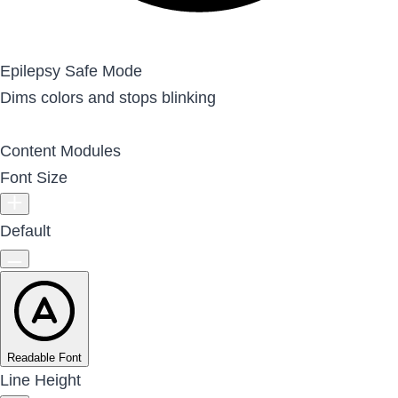
Epilepsy Safe Mode
Dims colors and stops blinking
Content Modules
Font Size
Default
Readable Font
Line Height