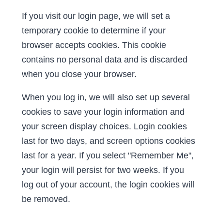
If you visit our login page, we will set a
temporary cookie to determine if your
browser accepts cookies. This cookie
contains no personal data and is discarded
when you close your browser.
When you log in, we will also set up several
cookies to save your login information and
your screen display choices. Login cookies
last for two days, and screen options cookies
last for a year. If you select "Remember Me",
your login will persist for two weeks. If you
log out of your account, the login cookies will
be removed.