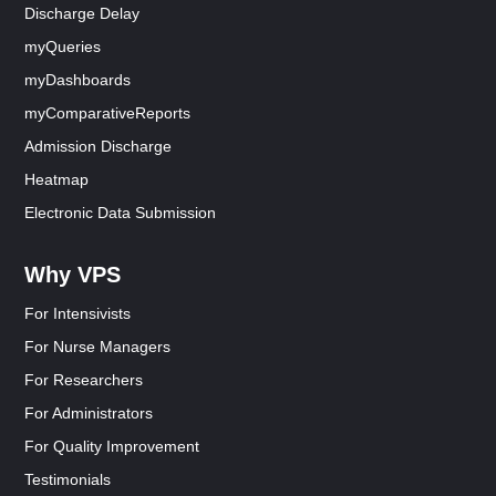
Discharge Delay
myQueries
myDashboards
myComparativeReports
Admission Discharge
Heatmap
Electronic Data Submission
Why VPS
For Intensivists
For Nurse Managers
For Researchers
For Administrators
For Quality Improvement
Testimonials