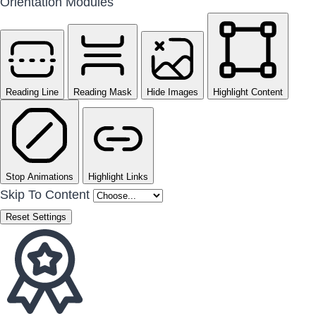
Orientation Modules
Reading Line
Reading Mask
Hide Images
Highlight Content
Stop Animations
Highlight Links
Skip To Content
Reset Settings