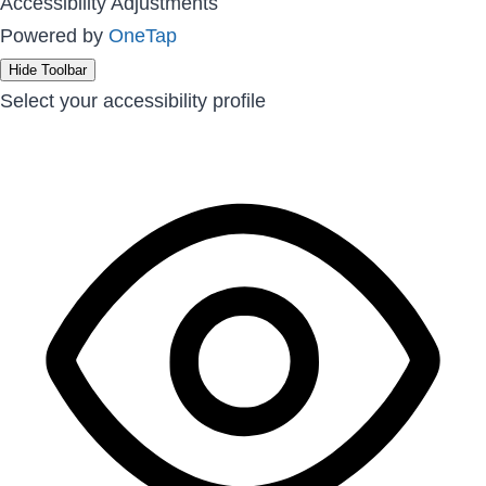
Accessibility Adjustments
Powered by
OneTap
Hide Toolbar
Select your accessibility profile