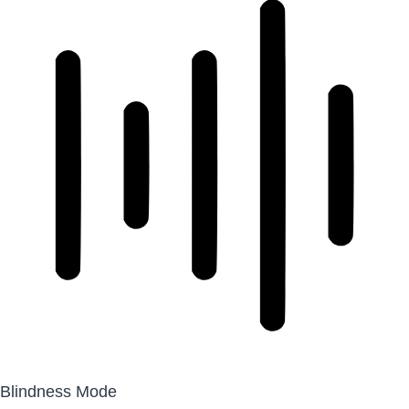
Blindness Mode