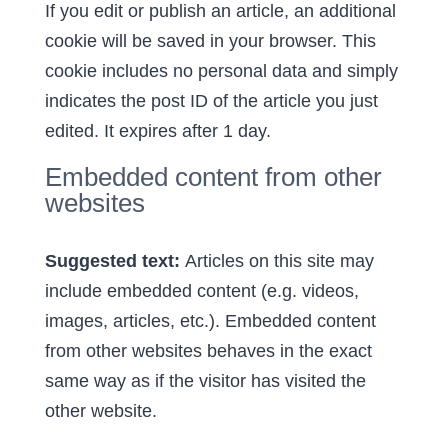
If you edit or publish an article, an additional
cookie will be saved in your browser. This
cookie includes no personal data and simply
indicates the post ID of the article you just
edited. It expires after 1 day.
Embedded content from other
websites
Suggested text:
Articles on this site may
include embedded content (e.g. videos,
images, articles, etc.). Embedded content
from other websites behaves in the exact
same way as if the visitor has visited the
other website.