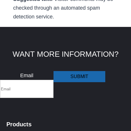
checked through an automated spam
detection service.
WANT MORE INFORMATION?
Email
Products