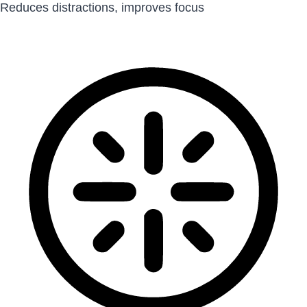
Reduces distractions, improves focus