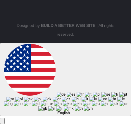
Designed by
BUILD A BETTER WEB SITE
| All rights
reserved.
English