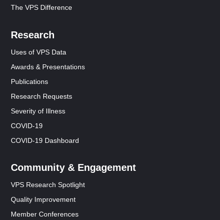
The VPS Difference
Research
Uses of VPS Data
Awards & Presentations
Publications
Research Requests
Severity of Illness
COVID-19
COVID-19 Dashboard
Community & Engagement
VPS Research Spotlight
Quality Improvement
Member Conferences