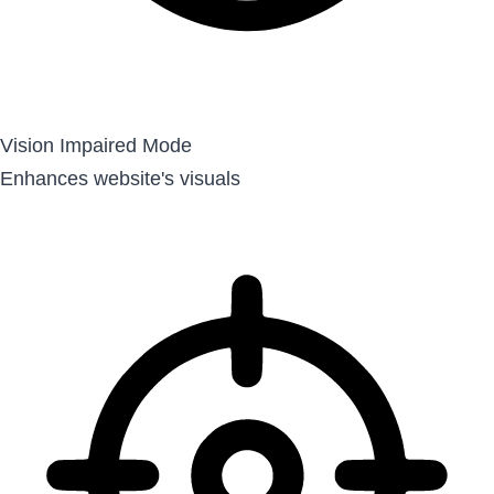
Vision Impaired Mode
Enhances website's visuals