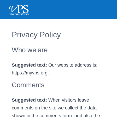
<
Privacy Policy
Who we are
Suggested text:
Our website address is:
https://myvps.org.
Comments
Suggested text:
When visitors leave
comments on the site we collect the data
shown in the comments form, and also the