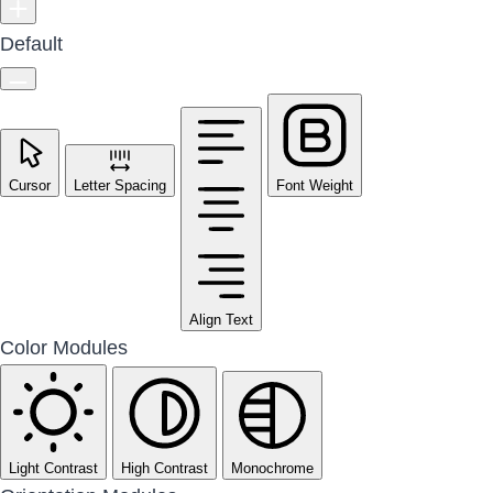
Default
Cursor
Letter Spacing
Font Weight
Align Text
Color Modules
Light Contrast
High Contrast
Monochrome