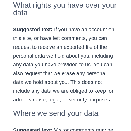
What rights you have over your
data
Suggested text:
If you have an account on
this site, or have left comments, you can
request to receive an exported file of the
personal data we hold about you, including
any data you have provided to us. You can
also request that we erase any personal
data we hold about you. This does not
include any data we are obliged to keep for
administrative, legal, or security purposes.
Where we send your data
Suggested text:
Visitor comments may be