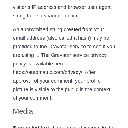
visitor’s IP address and browser user agent
string to help spam detection.
An anonymized string created from your
email address (also called a hash) may be
provided to the Gravatar service to see if you
are using it. The Gravatar service privacy
policy is available here:
https://automattic.com/privacy/. After
approval of your comment, your profile
picture is visible to the public in the context
of your comment.
Media
Suggested text:
If you upload images to the