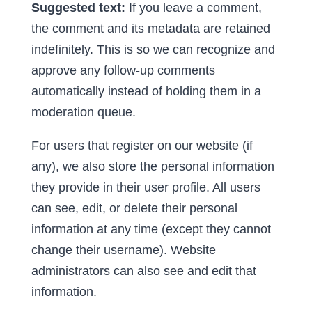
Suggested text:
If you leave a comment,
the comment and its metadata are retained
indefinitely. This is so we can recognize and
approve any follow-up comments
automatically instead of holding them in a
moderation queue.
For users that register on our website (if
any), we also store the personal information
they provide in their user profile. All users
can see, edit, or delete their personal
information at any time (except they cannot
change their username). Website
administrators can also see and edit that
information.