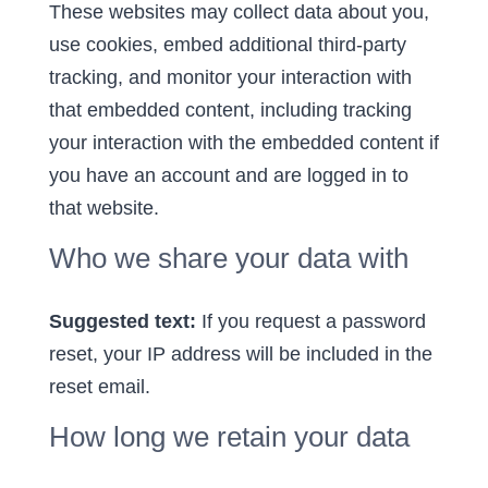
These websites may collect data about you,
use cookies, embed additional third-party
tracking, and monitor your interaction with
that embedded content, including tracking
your interaction with the embedded content if
you have an account and are logged in to
that website.
Who we share your data with
Suggested text:
If you request a password
reset, your IP address will be included in the
reset email.
How long we retain your data