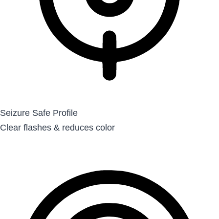
Seizure Safe Profile
Clear flashes & reduces color