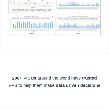
200+ PICUs
around the world have
trusted
VPS to help them make
data driven decisions