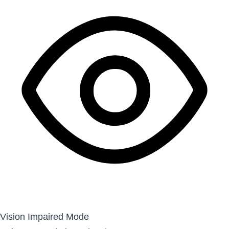
Vision Impaired Mode