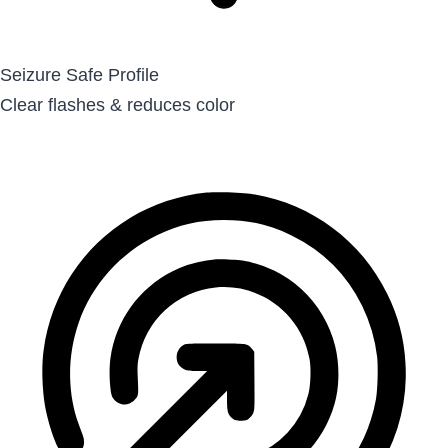
Seizure Safe Profile
Clear flashes & reduces color