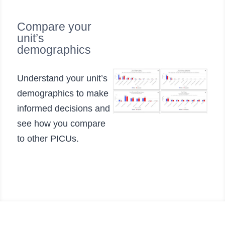
Compare your
unit’s
demographics
Understand your unit’s
demographics to make
informed decisions and
see how you compare
to other PICUs.