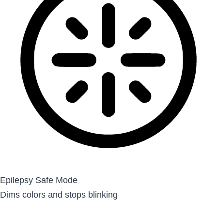
Epilepsy Safe Mode
Dims colors and stops blinking