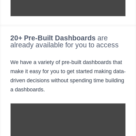
20+ Pre-Built Dashboards
are
already available for you to access
We have a variety of pre-built dashboards that
make it easy for you to get started making data-
driven decisions without spending time building
a dashboards.