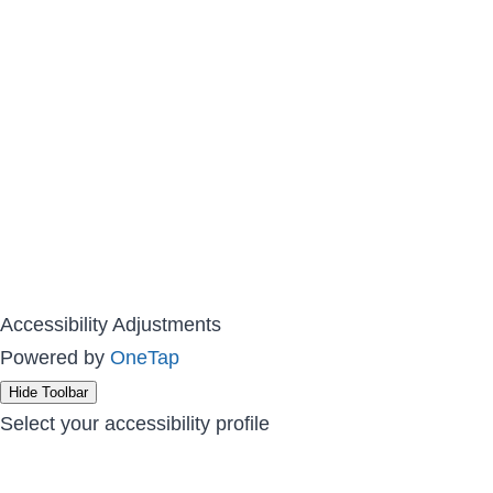
Accessibility Adjustments
Powered by
OneTap
Hide Toolbar
Select your accessibility profile