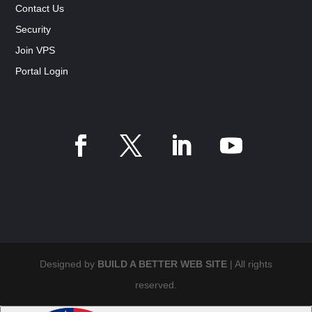
Contact Us
Security
Join VPS
Portal Login
Designed by
BUILD A BETTER WEB SITE
| All rights
reserved.