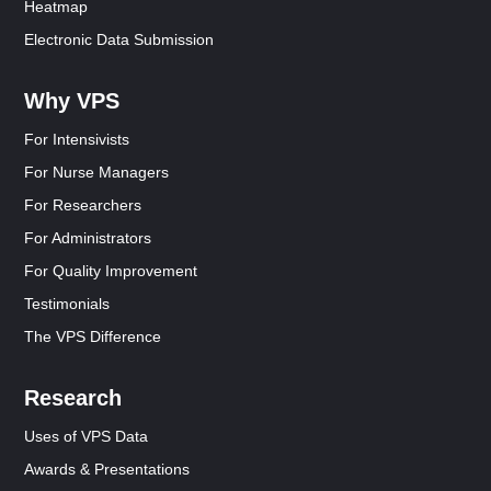
Heatmap
Electronic Data Submission
Why VPS
For Intensivists
For Nurse Managers
For Researchers
For Administrators
For Quality Improvement
Testimonials
The VPS Difference
Research
Uses of VPS Data
Awards & Presentations