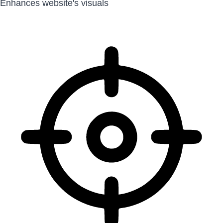
Enhances website's visuals