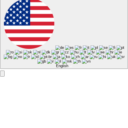
English