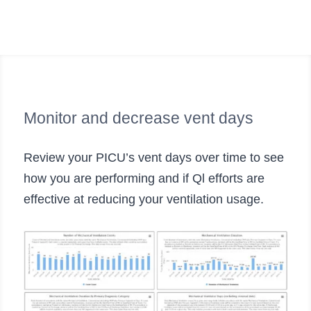
Monitor and decrease vent days
Review your PICU’s vent days over time to see
how you are performing and if Ql efforts are
effective at reducing your ventilation usage.