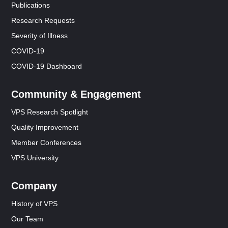
Publications
Research Requests
Severity of Illness
COVID-19
COVID-19 Dashboard
Community & Engagement
VPS Research Spotlight
Quality Improvement
Member Conferences
VPS University
Company
History of VPS
Our Team