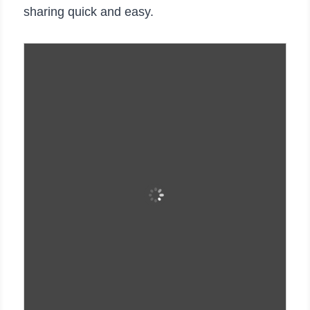
sharing quick and easy.