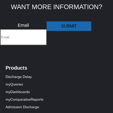
WANT MORE INFORMATION?
Email
Products
Discharge Delay
myQueries
myDashboards
myComparativeReports
Admission Discharge