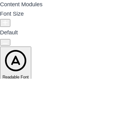
Content Modules
Font Size
Default
Readable Font
Line Height
Default