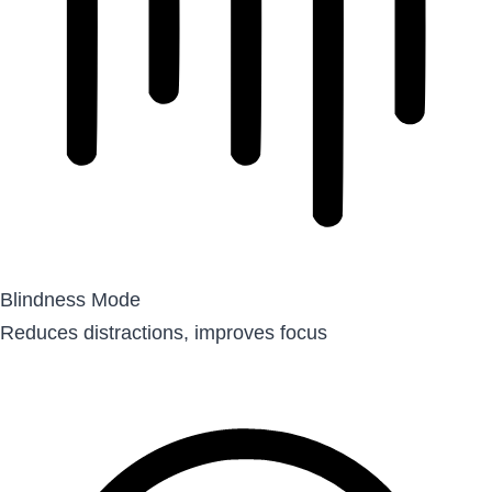
Blindness Mode
Reduces distractions, improves focus