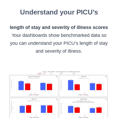
Understand your PICU’s
length of stay and severity of illness scores
Your dashboards show benchmarked data so
you can understand your PICU’s length of stay
and severity of illness.