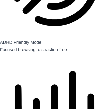
ADHD Friendly Mode
Focused browsing, distraction-free