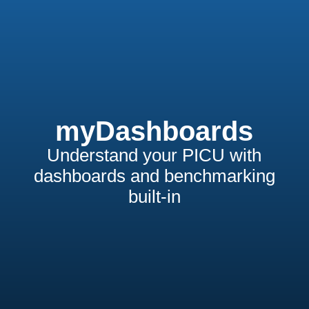
myDashboards
Understand your PICU with
dashboards and benchmarking
built-in