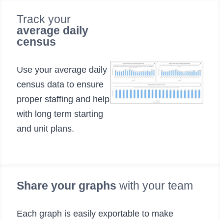
Track your
average daily
census
Use your average daily
census data to ensure
proper staffing and help
with long term starting
and unit plans.
Share your graphs
with your team
Each graph is easily exportable to make