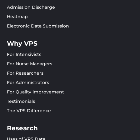
Admission Discharge
Heatmap
Electronic Data Submission
Why VPS
For Intensivists
For Nurse Managers
For Researchers
For Administrators
For Quality Improvement
Testimonials
The VPS Difference
Research
Uses of VPS Data