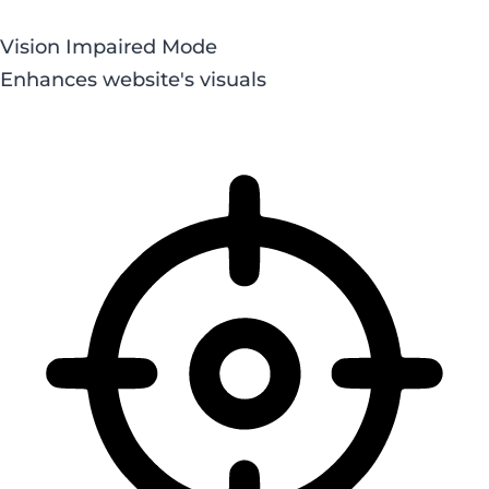
Vision Impaired Mode
Enhances website's visuals