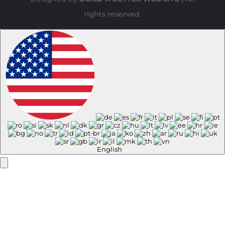
rights reserved.
English