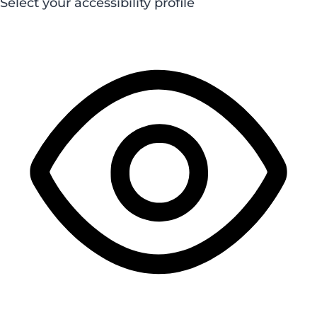
Select your accessibility profile