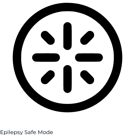
Epilepsy Safe Mode