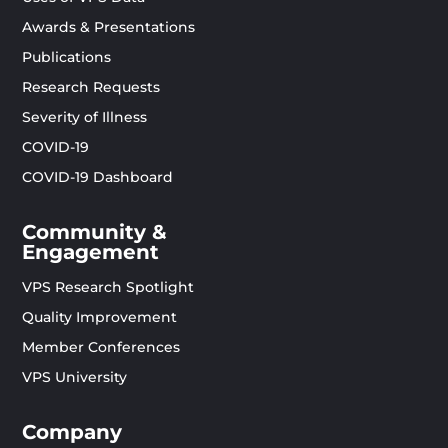
Awards & Presentations
Publications
Research Requests
Severity of Illness
COVID-19
COVID-19 Dashboard
Community &
Engagement
VPS Research Spotlight
Quality Improvement
Member Conferences
VPS University
Company