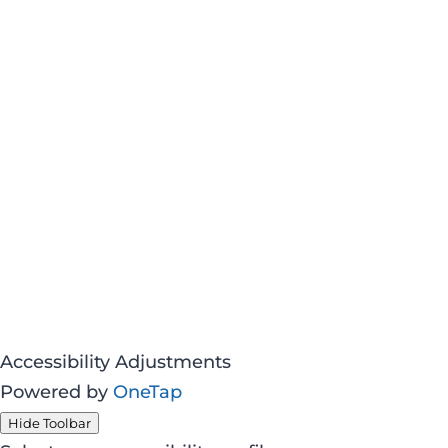
Accessibility Adjustments
Powered by
OneTap
Hide Toolbar