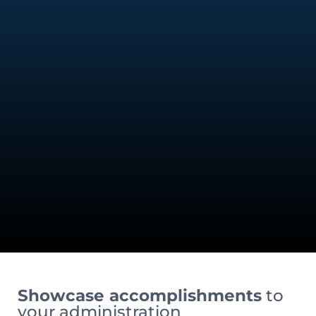
Showcase accomplishments
to
your administration