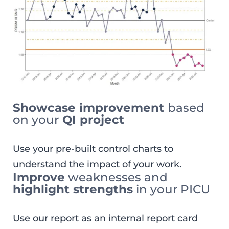
Showcase improvement
based
on your
QI project
Use your pre-built control charts to
understand the impact of your work.
Improve
weaknesses and
highlight strengths
in your PICU
Use our report as an internal report card