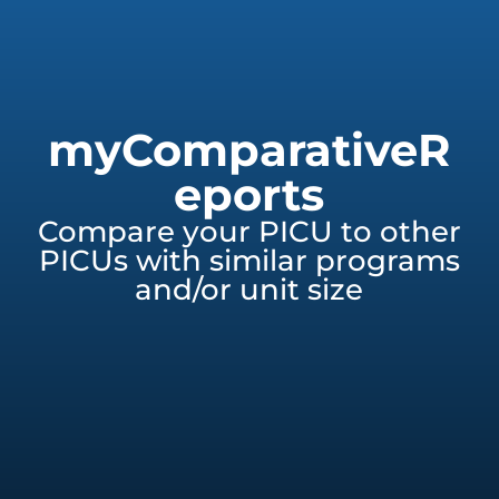
myComparativeR
eports
Compare your PICU to other
PICUs with similar programs
and/or unit size