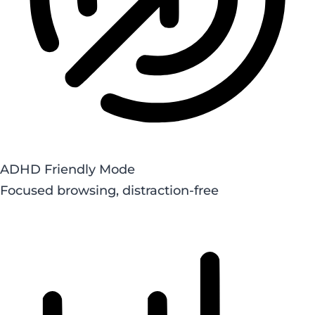
ADHD Friendly Mode
Focused browsing, distraction-free