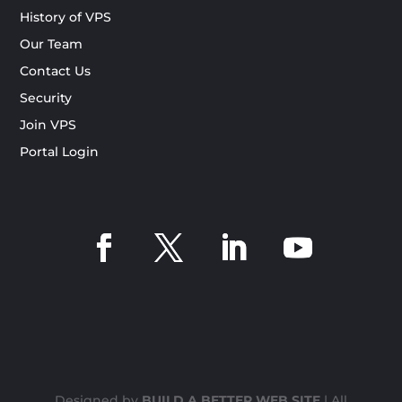
History of VPS
Our Team
Contact Us
Security
Join VPS
Portal Login
Designed by
BUILD A BETTER WEB SITE
| All