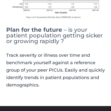
Plan for the future
– is your
patient population getting sicker
or growing rapidly ?
Track severity or illness over time and
benchmark yourself against a reference
group of your peer PICUs. Easily and quickly
identify trends in patient populations and
demographics.