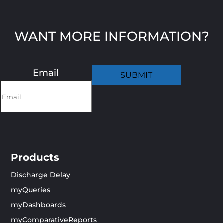
WANT MORE INFORMATION?
Email
Products
Discharge Delay
myQueries
myDashboards
myComparativeReports