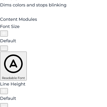
Dims colors and stops blinking
Content Modules
Font Size
Default
Readable Font
Line Height
Default