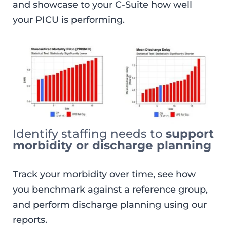
and showcase to your C-Suite how well
your PICU is performing.
Identify staffing needs to
support
morbidity or discharge planning
Track your morbidity over time, see how
you benchmark against a reference group,
and perform discharge planning using our
reports.