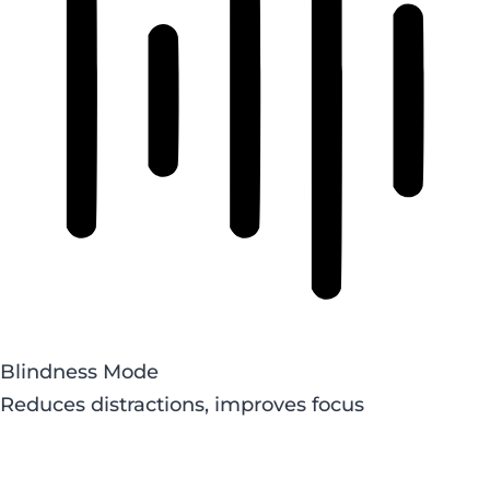
Blindness Mode
Reduces distractions, improves focus