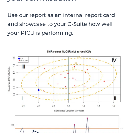
Use our report as an internal report card
and showcase to your C-Suite how well
your PICU is performing.