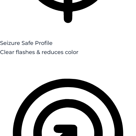
Seizure Safe Profile
Clear flashes & reduces color